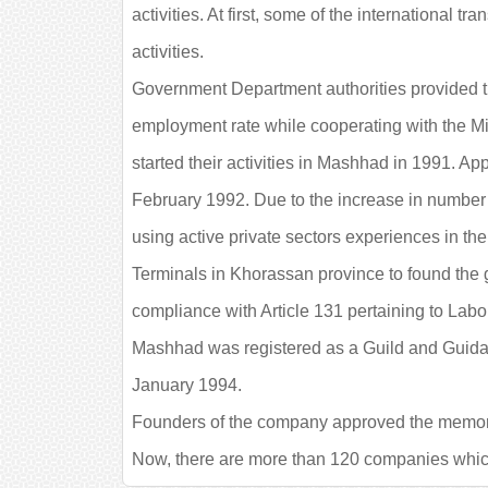
activities. At first, some of the international
activities.
Government Department authorities provided th
employment rate while cooperating with the M
started their activities in Mashhad in 1991. Ap
February 1992. Due to the increase in number 
using active private sectors experiences in the
Terminals in Khorassan province to found the gu
compliance with Article 131 pertaining to Labo
Mashhad was registered as a Guild and Guidan
January 1994.
Founders of the company approved the memorand
Now, there are more than 120 companies which