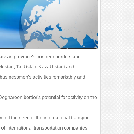
rassan province's northern borders and
kistan, Tajikistan, Kazakhstani and
 businessmen's activities remarkably and
haroon border's potential for activity on the
elt the need of the international transport
 of international transportation companies