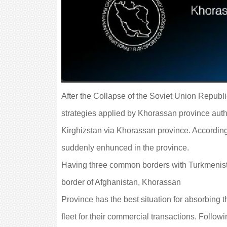
After the Collapse of the Soviet Union Republ
strategies applied by Khorassan province auth
Kirghizstan via Khorassan province. According
suddenly enhunced in the province.
Having three common borders with Turkmenistan
border of Afghanistan, Khorassan
Province has the best situation for absorbing 
fleet for their commercial transactions. Follo