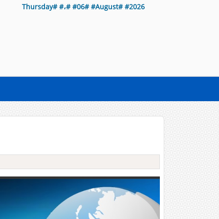
Thursday# #،# #06# #August# #2026