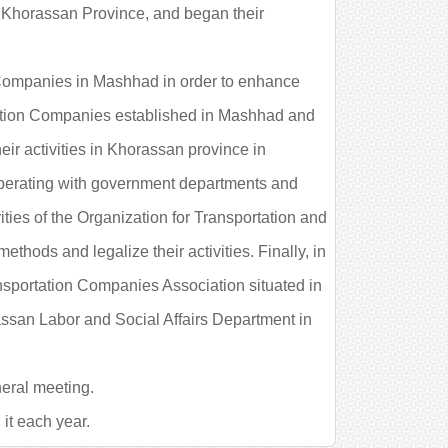
 in Khorassan Province, and began their
n Companies in Mashhad in order to enhance
rtation Companies established in Mashhad and
eir activities in Khorassan province in
ooperating with government departments and
ities of the Organization for Transportation and
thods and legalize their activities. Finally, in
ansportation Companies Association situated in
ssan Labor and Social Affairs Department in
eral meeting.
it each year.