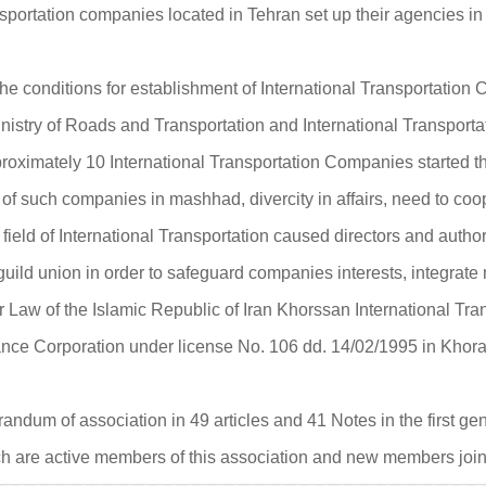
 transportation companies located in Tehran set up their agencies
e conditions for establishment of International Transportatio
inistry of Roads and Transportation and International Transpo
proximately 10 International Transportation Companies started th
of such companies in mashhad, divercity in affairs, need to c
 field of International Transportation caused directors and author
ild union in order to safeguard companies interests, integrate me
r Law of the Islamic Republic of Iran Khorssan International Tr
ce Corporation under license No. 106 dd. 14/02/1995 in Khora
um of association in 49 articles and 41 Notes in the first gen
 are active members of this association and new members join 