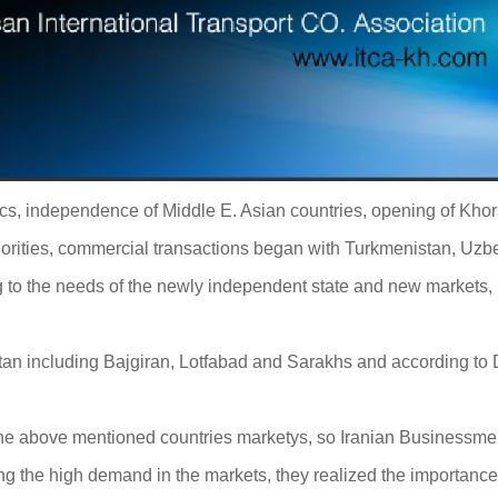
ics, independence of Middle E. Asian countries, opening of Kho
orities, commercial transactions began with Turkmenistan, Uzbe
 to the needs of the newly independent state and new markets,
 including Bajgiran, Lotfabad and Sarakhs and according to Dog
the above mentioned countries marketys, so Iranian Businessmen f
wing the high demand in the markets, they realized the importance