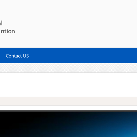
l
antion
Contact US