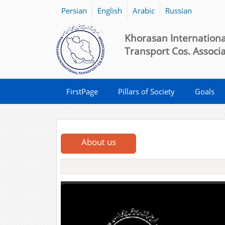
Persian
English
Arabic
Russian
Khorasan Internationa
Transport Cos. Associ
FirstPage
Pillars of Society
Goals
About us